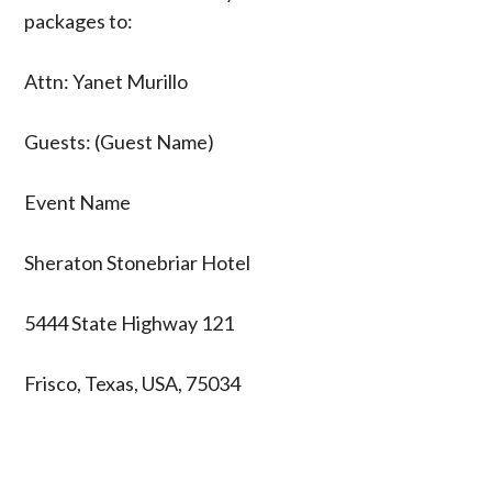
packages to:
Attn: Yanet Murillo
Guests: (Guest Name)
Event Name
Sheraton Stonebriar Hotel
5444 State Highway 121
Frisco, Texas, USA, 75034