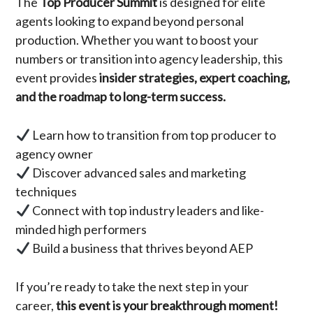
The
Top Producer Summit
is designed for elite
agents looking to expand beyond personal
production. Whether you want to boost your
numbers or transition into agency leadership, this
event provides
insider strategies, expert coaching,
and the roadmap to long-term success.
Learn how to transition from top producer to
agency owner
Discover advanced sales and marketing
techniques
Connect with top industry leaders and like-
minded high performers
Build a business that thrives beyond AEP
If you’re ready to take the next step in your
career,
this event is your breakthrough moment!