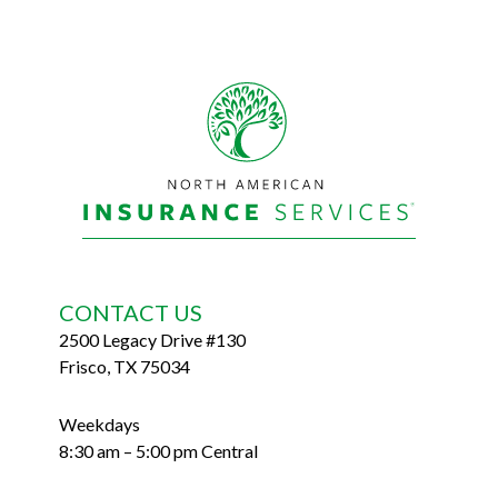
Footer
CONTACT US
2500 Legacy Drive #130
Frisco, TX 75034
Weekdays
8:30 am – 5:00 pm Central