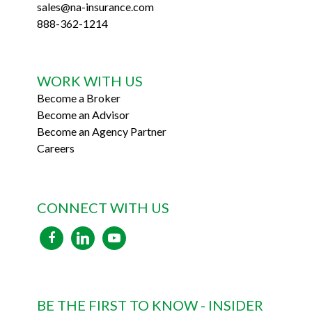
sales@na-insurance.com
888-362-1214
WORK WITH US
Become a Broker
Become an Advisor
Become an Agency Partner
Careers
CONNECT WITH US
facebook
linkedin
youtube
BE THE FIRST TO KNOW - INSIDER