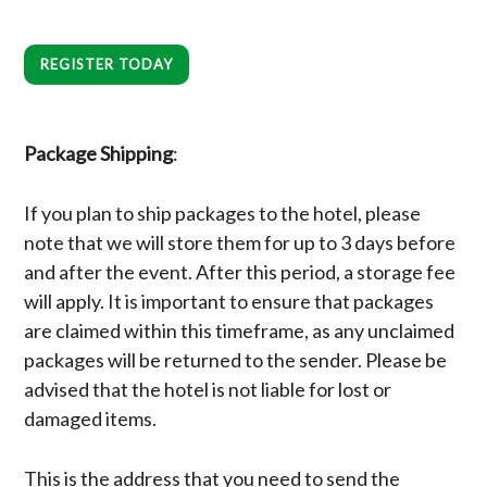
REGISTER TODAY
Package Shipping
:
If you plan to ship packages to the hotel, please
note that we will store them for up to 3 days before
and after the event. After this period, a storage fee
will apply. It is important to ensure that packages
are claimed within this timeframe, as any unclaimed
packages will be returned to the sender. Please be
advised that the hotel is not liable for lost or
damaged items.
This is the address that you need to send the