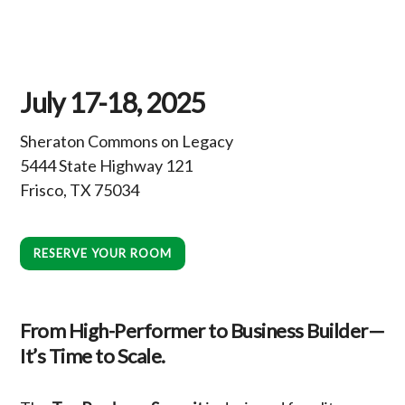
July 17-18, 2025
Sheraton Commons on Legacy
5444 State Highway 121
Frisco, TX 75034
RESERVE YOUR ROOM
From High-Performer to Business Builder—
It’s Time to Scale.