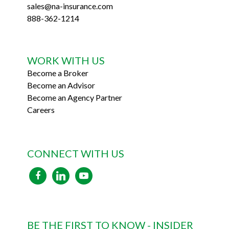
sales@na-insurance.com
888-362-1214
WORK WITH US
Become a Broker
Become an Advisor
Become an Agency Partner
Careers
CONNECT WITH US
facebook
linkedin
youtube
BE THE FIRST TO KNOW - INSIDER