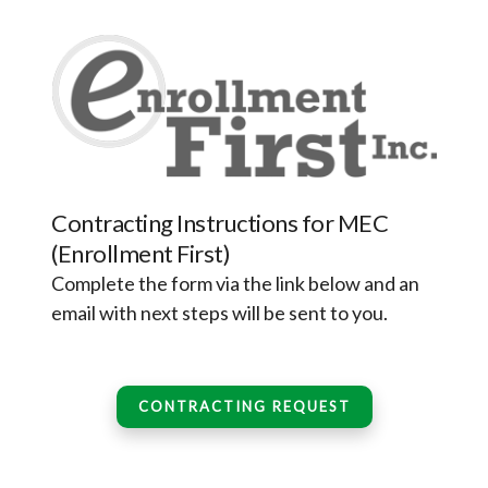
Contracting Instructions for MEC
(Enrollment First)
Complete the form via the link below and an
email with next steps will be sent to you.
CONTRACTING REQUEST