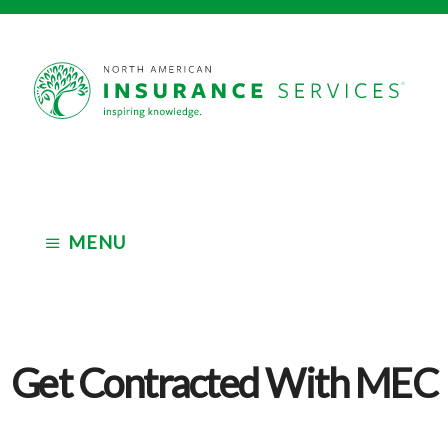
Skip
Skip
to
to
main
footer
Independent
content
Insurance
Marketing
Organization
MENU
Get Contracted With MEC