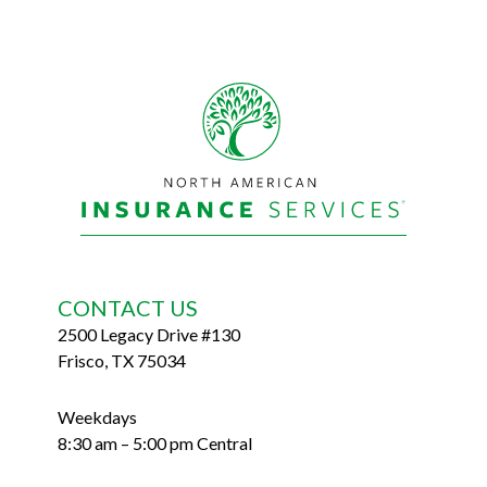
Footer
CONTACT US
2500 Legacy Drive #130
Frisco, TX 75034
Weekdays
8:30 am – 5:00 pm Central