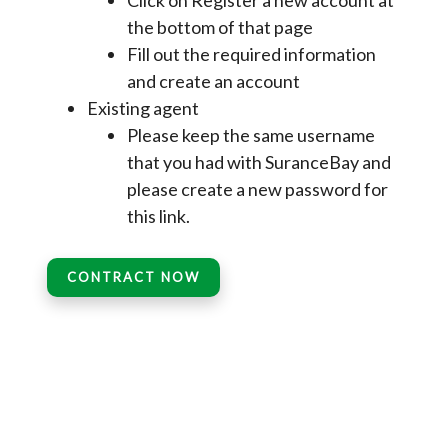
Click on Register a new account at
the bottom of that page
Fill out the required information
and create an account
Existing agent
Please keep the same username
that you had with SuranceBay and
please create a new password for
this link.
CONTRACT NOW