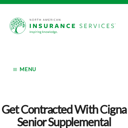
Skip
Skip
to
to
main
footer
Independent
content
Insurance
Marketing
Organization
MENU
Get Contracted With Cigna
Senior Supplemental