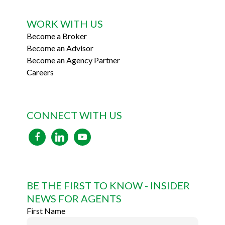
WORK WITH US
Become a Broker
Become an Advisor
Become an Agency Partner
Careers
CONNECT WITH US
facebook
linkedin
youtube
BE THE FIRST TO KNOW - INSIDER
NEWS FOR AGENTS
First Name