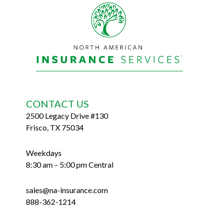
Footer
CONTACT US
2500 Legacy Drive #130
Frisco, TX 75034
Weekdays
8:30 am – 5:00 pm Central
sales@na-insurance.com
888-362-1214