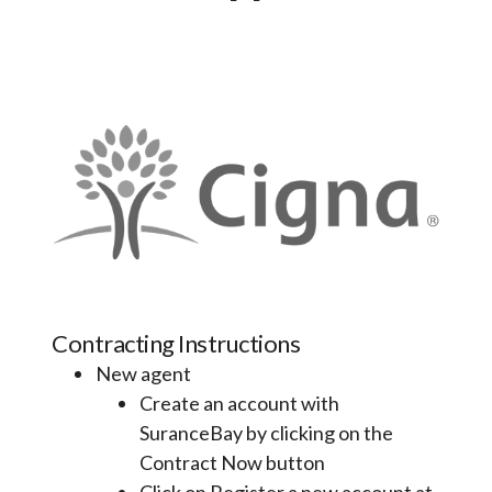
Contracting Instructions
New agent
Create an account with
SuranceBay by clicking on the
Contract Now button