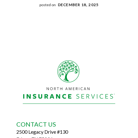
posted on
DECEMBER 18, 2025
Footer
CONTACT US
2500 Legacy Drive #130