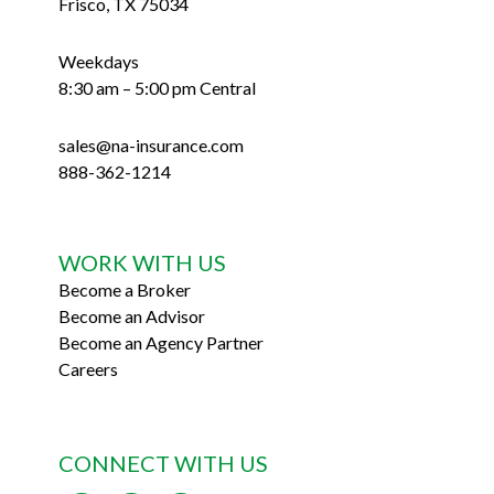
Frisco, TX 75034
Weekdays
8:30 am – 5:00 pm Central
sales@na-insurance.com
888-362-1214
WORK WITH US
Become a Broker
Become an Advisor
Become an Agency Partner
Careers
CONNECT WITH US