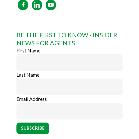
facebook
linkedin
youtube
BE THE FIRST TO KNOW - INSIDER
NEWS FOR AGENTS
First Name
Last Name
Email Address