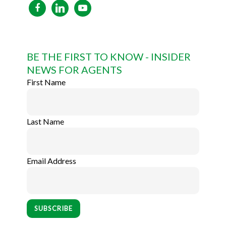
facebook
linkedin
youtube
BE THE FIRST TO KNOW - INSIDER
NEWS FOR AGENTS
First Name
Last Name
Email Address