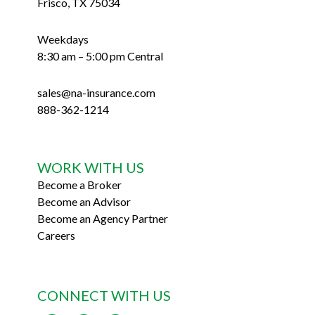
Frisco, TX 75034
Weekdays
8:30 am – 5:00 pm Central
sales@na-insurance.com
888-362-1214
WORK WITH US
Become a Broker
Become an Advisor
Become an Agency Partner
Careers
CONNECT WITH US