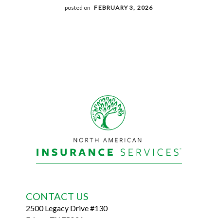
posted on
FEBRUARY 3, 2026
Footer
CONTACT US
2500 Legacy Drive #130