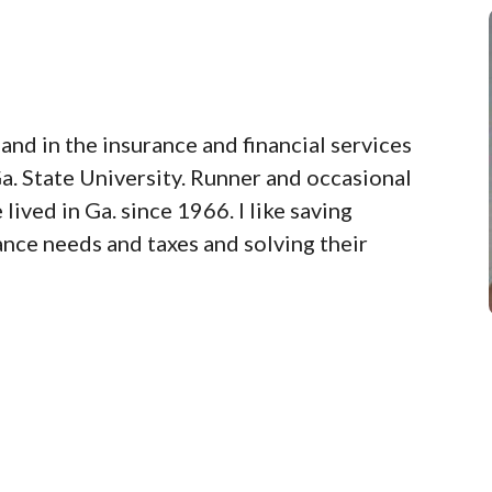
and in the insurance and financial services
a. State University. Runner and occasional
lived in Ga. since 1966. I like saving
nce needs and taxes and solving their