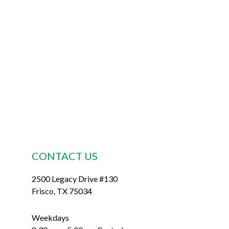
Footer
CONTACT US
2500 Legacy Drive #130
Frisco, TX 75034
Weekdays