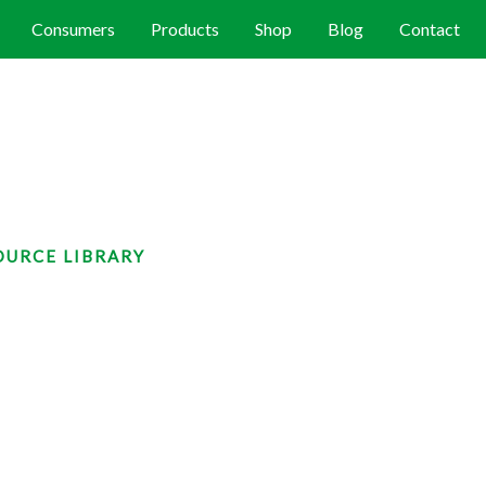
Consumers
Products
Shop
Blog
Contact
OURCE LIBRARY