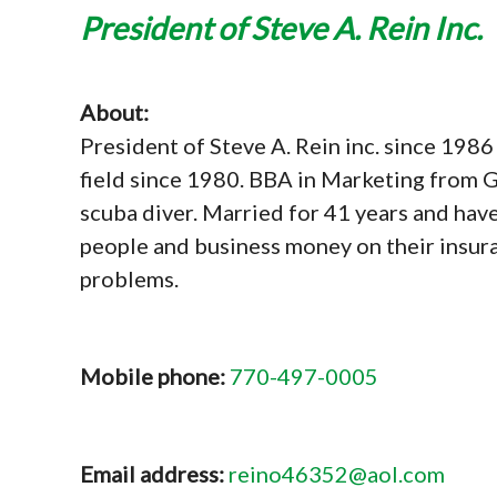
President of Steve A. Rein Inc.
About:
President of Steve A. Rein inc. since 1986 
field since 1980. BBA in Marketing from G
scuba diver. Married for 41 years and have 
people and business money on their insura
problems.
Mobile phone:
770-497-0005
Email address:
reino46352@aol.com