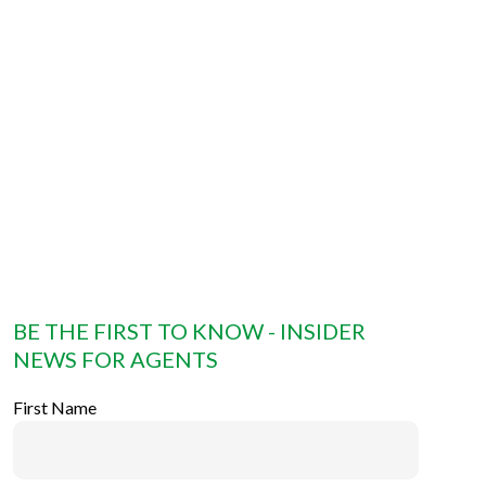
BE THE FIRST TO KNOW - INSIDER
NEWS FOR AGENTS
First Name