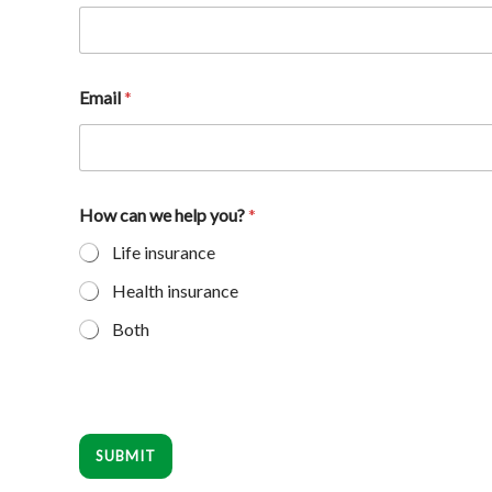
Email
*
How can we help you?
*
Life insurance
Health insurance
Both
SUBMIT