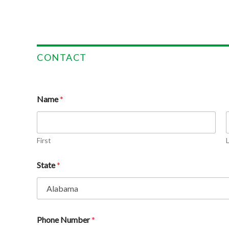
CONTACT
Name
*
First
State
*
Phone Number
*