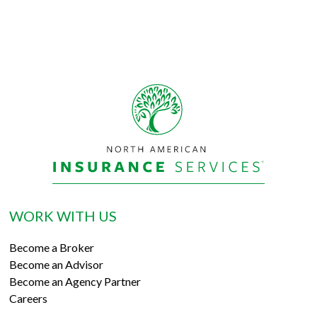
WORK WITH US
Become a Broker
Become an Advisor
Become an Agency Partner
Careers