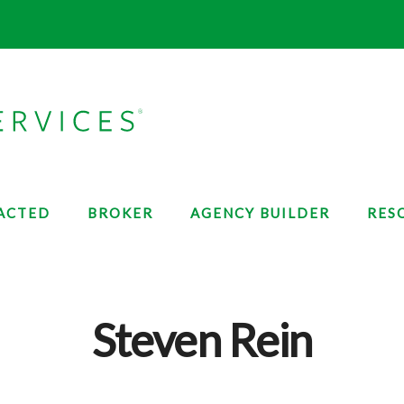
ACTED
BROKER
AGENCY BUILDER
RES
Steven Rein