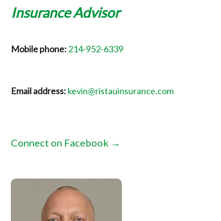
Insurance Advisor
Mobile phone:
214-952-6339
Email address:
kevin@ristauinsurance.com
Connect on Facebook →