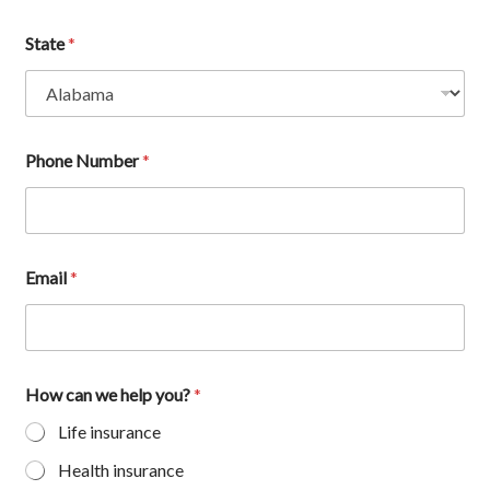
State
*
Phone Number
*
Email
*
How can we help you?
*
Life insurance
Health insurance