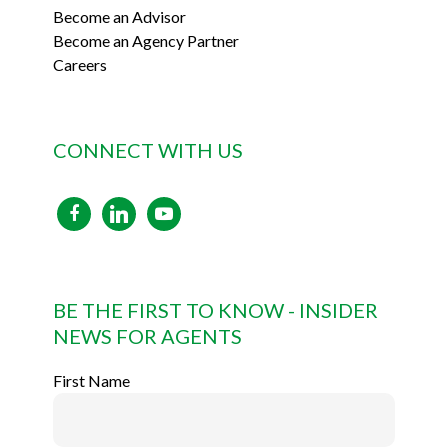
Become an Advisor
Become an Agency Partner
Careers
CONNECT WITH US
facebook
linkedin
youtube
BE THE FIRST TO KNOW - INSIDER
NEWS FOR AGENTS
First Name