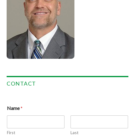
CONTACT
Name
*
First
Last