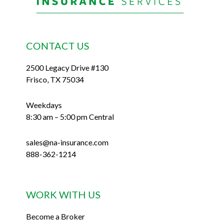
CONTACT US
2500 Legacy Drive #130
Frisco, TX 75034
Weekdays
8:30 am – 5:00 pm Central
sales@na-insurance.com
888-362-1214
WORK WITH US
Become a Broker