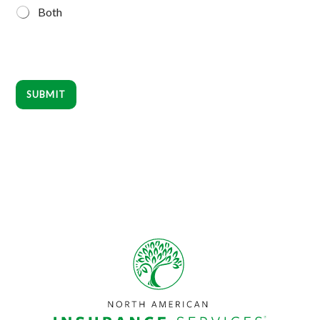
Both
SUBMIT
Footer