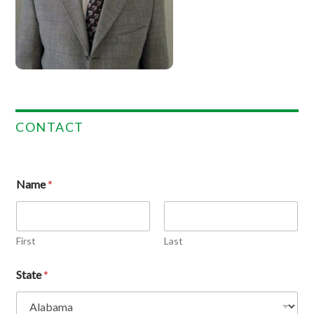
CONTACT
Name
*
First
Last
State
*