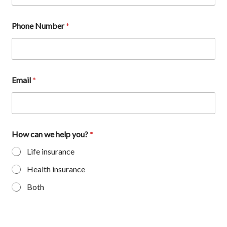
Phone Number
*
Email
*
How can we help you?
*
Life insurance
Health insurance
Both