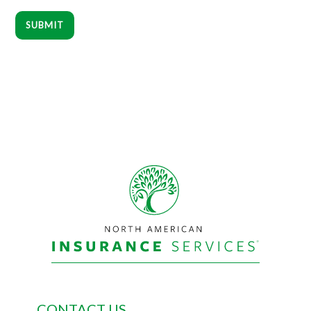
SUBMIT
Footer
CONTACT US