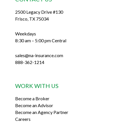
2500 Legacy Drive #130
Frisco, TX 75034
Weekdays
8:30 am – 5:00 pm Central
sales@na-insurance.com
888-362-1214
WORK WITH US
Become a Broker
Become an Advisor
Become an Agency Partner
Careers