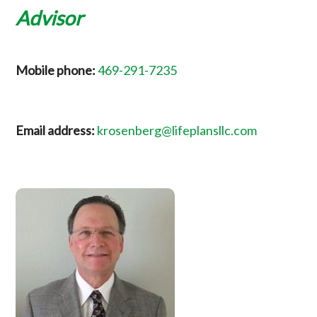
Advisor
Mobile phone:
469-291-7235
Email address:
krosenberg@lifeplansllc.com