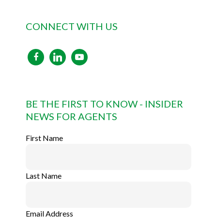
CONNECT WITH US
facebook
linkedin
youtube
BE THE FIRST TO KNOW - INSIDER
NEWS FOR AGENTS
First Name
Last Name
Email Address