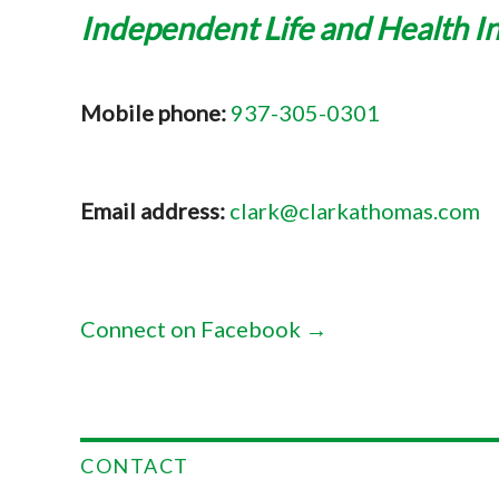
Independent Life and Health I
Mobile phone:
937-305-0301
Email address:
clark@clarkathomas.com
Connect on Facebook →
CONTACT