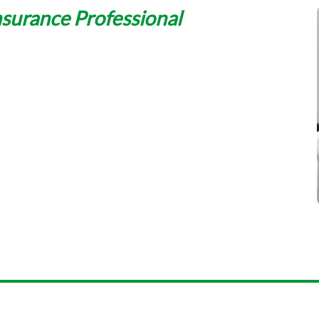
nsurance Professional