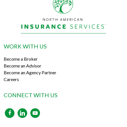
WORK WITH US
Become a Broker
Become an Advisor
Become an Agency Partner
Careers
CONNECT WITH US
facebook
linkedin
youtube