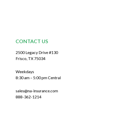
CONTACT US
2500 Legacy Drive #130
Frisco, TX 75034
Weekdays
8:30 am – 5:00 pm Central
sales@na-insurance.com
888-362-1214