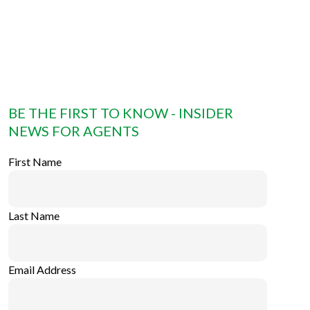
BE THE FIRST TO KNOW - INSIDER
NEWS FOR AGENTS
First Name
Last Name
Email Address