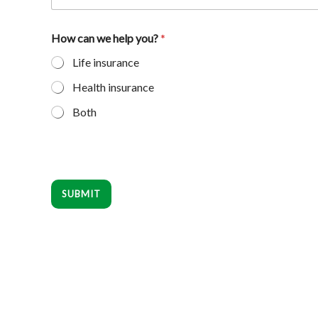
How can we help you?
*
Life insurance
Health insurance
Both
SUBMIT
Footer