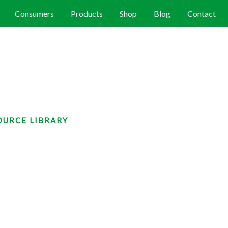
Consumers
Products
Shop
Blog
Contact
OURCE LIBRARY