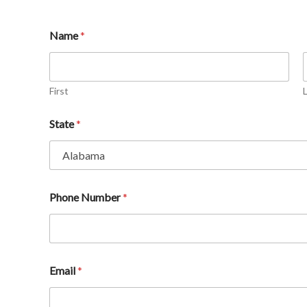
Name
*
First
State
*
Phone Number
*
Email
*