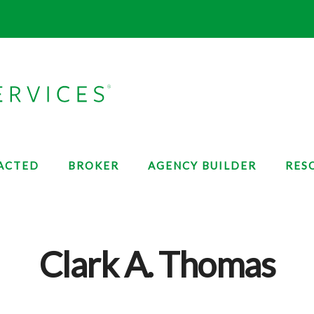
ACTED
BROKER
AGENCY BUILDER
RES
Clark A. Thomas